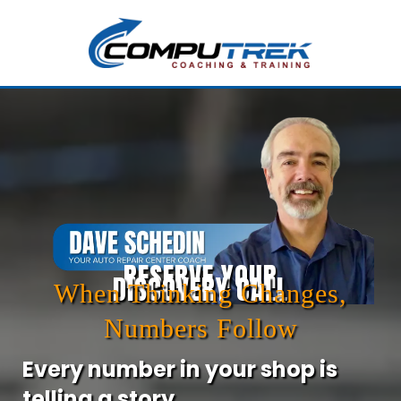
RESERVE YOUR
DISCOVERY CALL
When Thinking Changes,
Numbers Follow
Every number in your shop is
telling a story