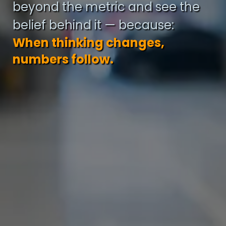
beyond the metric and see the
belief behind it — because:
When thinking changes,
numbers follow.