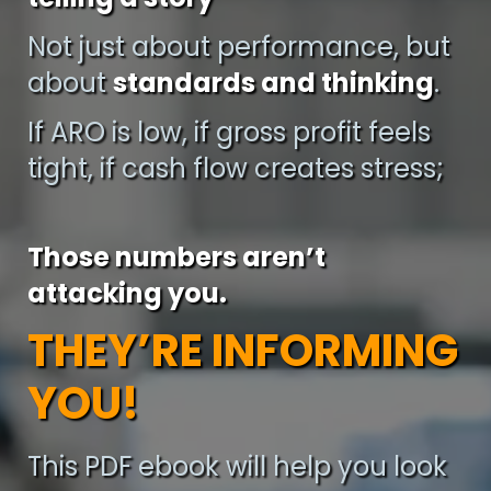
Not just about performance, but
about
standards and thinking
.
If ARO is low, if gross profit feels
tight, if cash flow creates stress;
Those numbers aren’t
attacking you.
THEY’RE INFORMING
YOU!
This PDF ebook will help you look